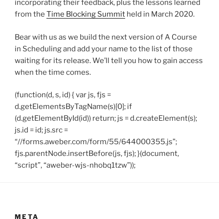
incorporating their feedback, plus the lessons learned
from the
Time Blocking Summit
held in March 2020.
Bear with us as we build the next version of A Course
in Scheduling and add your name to the list of those
waiting for its release. We’ll tell you how to gain access
when the time comes.
(function(d, s, id) { var js, fjs =
d.getElementsByTagName(s)[0]; if
(d.getElementById(id)) return; js = d.createElement(s);
js.id = id; js.src =
“//forms.aweber.com/form/55/644000355.js”;
fjs.parentNode.insertBefore(js, fjs); }(document,
“script”, “aweber-wjs-nhobq1tzw”));
META