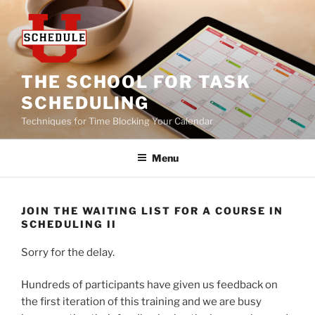
Skip
to
content
THE SCHOOL FOR TASK
SCHEDULING
Techniques for Time Blocking Your Calendar
Menu
JOIN THE WAITING LIST FOR A COURSE IN
SCHEDULING II
Sorry for the delay.
Hundreds of participants have given us feedback on
the first iteration of this training and we are busy