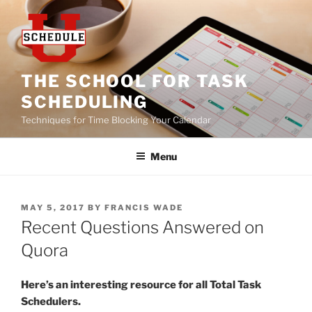
Skip
to
content
THE SCHOOL FOR TASK
SCHEDULING
Techniques for Time Blocking Your Calendar
Menu
POSTED
MAY 5, 2017
BY
FRANCIS WADE
ON
Recent Questions Answered on
Quora
Here’s an interesting resource for all Total Task
Schedulers.