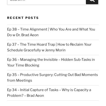
for:
RECENT POSTS
Ep 38 – Time Alignment | Who You Are and What You
Do w Dr. Brad Aeon
Ep 37 – The Time Hoard Trap | How to Reclaim Your
Schedule Gracefully w Jenny Morin
Ep 36 – Managing the Invisible – Hidden Sub-Tasks in
Your Time Blocking
Ep 35 – Productive Surgery: Cutting Out Bad Moments
from Meetings
Ep 34 – Initial Capture of Tasks – Why is Capacity a
Problem? – Brad Aeon