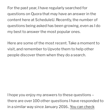
For the past year, I have regularly searched for
questions on Quora that may have an answer in the
content here at ScheduleU. Recently, the number of
questions being asked has been growing, even as I do
my best to answer the most popular ones.
Here are some of the most recent. Take a moment to
visit, and remember to Upvote them to help other
people discover them when they do a search.
I hope you enjoy my answers to these questions –
there are over 100 other questions I have responded to
in a similar way since January 2016..
You can check