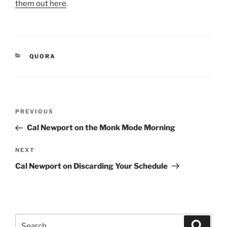
them out here
.
CATEGORIES
QUORA
Post
Previous
PREVIOUS
navigation
Post
Cal Newport on the Monk Mode Morning
Next
NEXT
Post
Cal Newport on Discarding Your Schedule
Search
Search