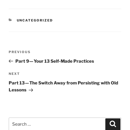
CATEGORIES
UNCATEGORIZED
Post
Previous
PREVIOUS
navigation
Post
Part 9 — Your 13 Self-Made Practices
Next
NEXT
Post
Part 13 — The Switch Away from Persisting with Old
Lessons
Search
Search
for: