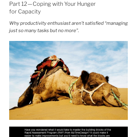
Part 12 — Coping with Your Hunger
for Capacity
Why productivity enthusiast aren’t satisfied “managing
just so many tasks but no more”.