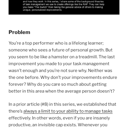
Problem
You’re a top performer who is a lifelong learner;
someone who sees a future of personal growth. But
you seem to be like a hamster on a treadmill. The last
improvement you made to your task management
wasn’t enough and you’re not sure why. Neither was
the one before. Why don’t your improvements endure
forever? Why do you care so much about getting
better in this area when the average person doesn’t?
In a prior article (#8) in this series, we established that
there’s
always a limit to your ability to manage tasks
effectively. In other words, even if you are insanely
productive, an invisible cap exists. Whenever you