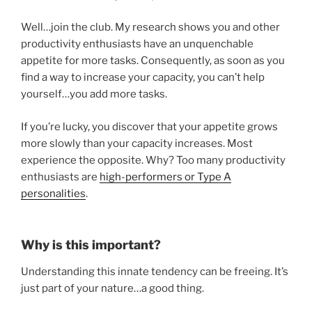
Well…join the club. My research shows you and other
productivity enthusiasts have an unquenchable
appetite for more tasks. Consequently, as soon as you
find a way to increase your capacity, you can’t help
yourself…you add more tasks.
If you’re lucky, you discover that your appetite grows
more slowly than your capacity increases. Most
experience the opposite. Why? Too many productivity
enthusiasts are
high-performers or Type A
personalities
.
Why is this important?
Understanding this innate tendency can be freeing. It’s
just part of your nature…a good thing.