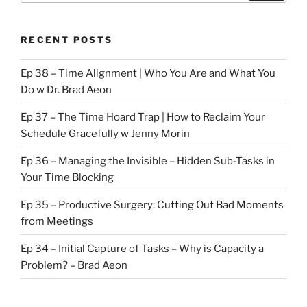
RECENT POSTS
Ep 38 – Time Alignment | Who You Are and What You
Do w Dr. Brad Aeon
Ep 37 – The Time Hoard Trap | How to Reclaim Your
Schedule Gracefully w Jenny Morin
Ep 36 – Managing the Invisible – Hidden Sub-Tasks in
Your Time Blocking
Ep 35 – Productive Surgery: Cutting Out Bad Moments
from Meetings
Ep 34 – Initial Capture of Tasks – Why is Capacity a
Problem? – Brad Aeon