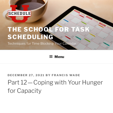
Skip
to
content
THE SCHOOL FOR TASK
SCHEDULING
Techniques for Time Blocking Your Calendar
Menu
POSTED
DECEMBER 27, 2021
BY
FRANCIS WADE
ON
Part 12 — Coping with Your Hunger
for Capacity