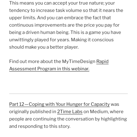
This means you can accept your true nature; your
tendency to increase task volume so that it nears the
upper limits. And you can embrace the fact that
continuous improvements are the price you pay for
being a driven human being. This is a game you have
unwittingly played for years. Making it conscious
should make you a better player.
Find out more about the MyTimeDesign
Rapid
Assessment Program in this webinar.
Part 12 — Coping with Your Hunger for Capacity
was
originally published in
2Time Labs
on Medium, where
people are continuing the conversation by highlighting
and responding to this story.