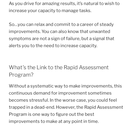
As you drive for amazing results, it’s natural to wish to
increase your capacity to manage tasks.
So…you can relax and commit to a career of steady
improvements. You can also know that unwanted
symptoms are not a sign of failure, but a signal that
alerts you to the need to increase capacity.
What’s the Link to the Rapid Assessment
Program?
Without a systematic way to make improvements, this
continuous demand for improvement sometimes
becomes stressful. In the worse case, you could feel
trapped in a dead-end. However, the Rapid Assessment
Program is one way to figure out the best
improvements to make at any point in time.