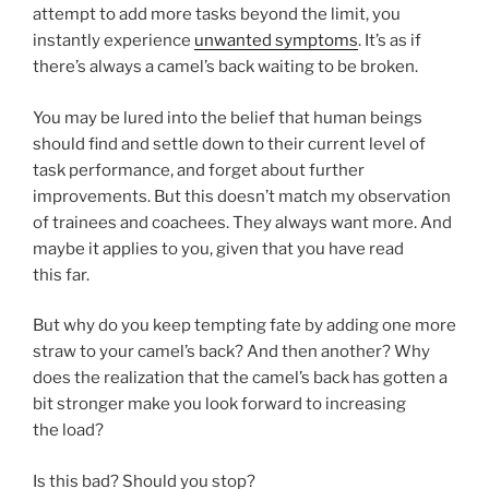
attempt to add more tasks beyond the limit, you
instantly experience
unwanted symptoms
. It’s as if
there’s always a camel’s back waiting to be broken.
You may be lured into the belief that human beings
should find and settle down to their current level of
task performance, and forget about further
improvements. But this doesn’t match my observation
of trainees and coachees. They always want more. And
maybe it applies to you, given that you have read
this far.
But why do you keep tempting fate by adding one more
straw to your camel’s back? And then another? Why
does the realization that the camel’s back has gotten a
bit stronger make you look forward to increasing
the load?
Is this bad? Should you stop?