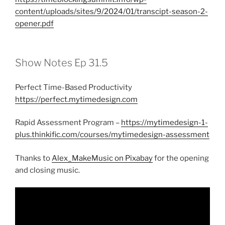
content/uploads/sites/9/2024/01/transcipt-season-2-
opener.pdf
Show Notes Ep 31.5
Perfect Time-Based Productivity
https://perfect.mytimedesign.com
Rapid Assessment Program –
https://mytimedesign-1-
plus.thinkific.com/courses/mytimedesign-assessment
Thanks to
Alex_MakeMusic on Pixabay
for the opening
and closing music.