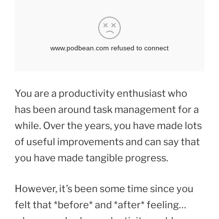
You are a productivity enthusiast who
has been around task management for a
while. Over the years, you have made lots
of useful improvements and can say that
you have made tangible progress.
However, it’s been some time since you
felt that *before* and *after* feeling…