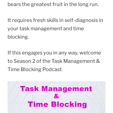
bears the greatest fruit in the long run.
It requires fresh skills in self-diagnosis in
your task management and time
blocking.
If this engages you in any way, welcome
to Season 2 of the Task Management &
Time Blocking Podcast.