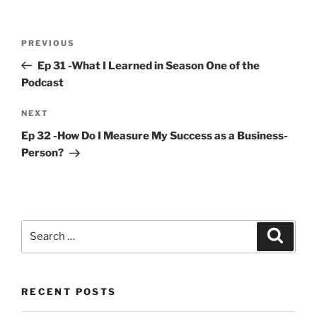
Post
Previous
PREVIOUS
navigation
Post
Ep 31 -What I Learned in Season One of the
Podcast
Next
NEXT
Post
Ep 32 -How Do I Measure My Success as a Business-
Person?
Search
Search
for:
RECENT POSTS