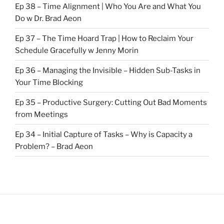
Ep 38 – Time Alignment | Who You Are and What You
Do w Dr. Brad Aeon
Ep 37 – The Time Hoard Trap | How to Reclaim Your
Schedule Gracefully w Jenny Morin
Ep 36 – Managing the Invisible – Hidden Sub-Tasks in
Your Time Blocking
Ep 35 – Productive Surgery: Cutting Out Bad Moments
from Meetings
Ep 34 – Initial Capture of Tasks – Why is Capacity a
Problem? – Brad Aeon