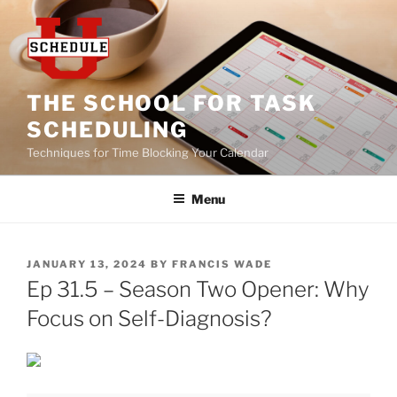
Skip
to
content
THE SCHOOL FOR TASK
SCHEDULING
Techniques for Time Blocking Your Calendar
Menu
POSTED
JANUARY 13, 2024
BY
FRANCIS WADE
ON
Ep 31.5 – Season Two Opener: Why
Focus on Self-Diagnosis?