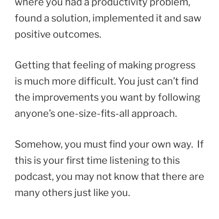
where you had a productivity problem,
found a solution, implemented it and saw
positive outcomes.
Getting that feeling of making progress
is much more difficult. You just can’t find
the improvements you want by following
anyone’s one-size-fits-all approach.
Somehow, you must find your own way. If
this is your first time listening to this
podcast, you may not know that there are
many others just like you.