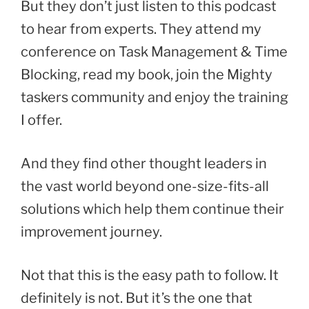
But they don’t just listen to this podcast
to hear from experts. They attend my
conference on Task Management & Time
Blocking, read my book, join the Mighty
taskers community and enjoy the training
I offer.
And they find other thought leaders in
the vast world beyond one-size-fits-all
solutions which help them continue their
improvement journey.
Not that this is the easy path to follow. It
definitely is not. But it’s the one that