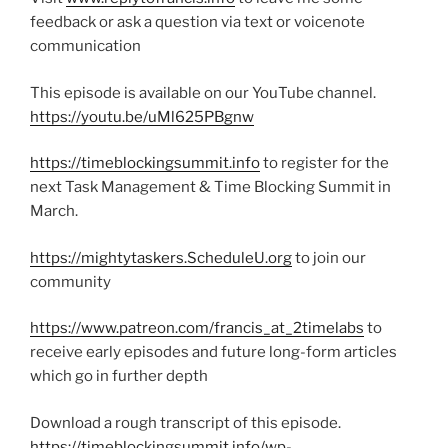
feedback or ask a question via text or voicenote
communication
This episode is available on our YouTube channel.
https://youtu.be/uMl625PBgnw
https://timeblockingsummit.info
to register for the
next Task Management & Time Blocking Summit in
March.
https://mightytaskers.ScheduleU.org
to join our
community
https://www.patreon.com/francis_at_2timelabs
to
receive early episodes and future long-form articles
which go in further depth
Download a rough transcript of this episode.
https://timeblockingsummit.info/wp-