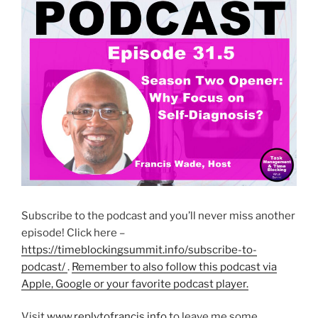
Subscribe to the podcast and you’ll never miss another
episode! Click here –
https://timeblockingsummit.info/subscribe-to-
podcast/
.
Remember to also follow this podcast via
Apple, Google or your favorite podcast player.
Visit
www.replytofrancis.info
to leave me some