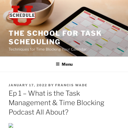
Skip
to
content
THE SCHOOL FOR TASK
SCHEDULING
Techniques for Time Blocking Your Calendar
Menu
POSTED
JANUARY 17, 2022
BY
FRANCIS WADE
ON
Ep 1 – What is the Task
Management & Time Blocking
Podcast All About?