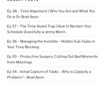
Ep 38 – Time Alignment | Who You Are and What You
Do w Dr. Brad Aeon
Ep 37 – The Time Hoard Trap | How to Reclaim Your
Schedule Gracefully w Jenny Morin
Ep 36 – Managing the Invisible – Hidden Sub-Tasks in
Your Time Blocking
Ep 35 – Productive Surgery: Cutting Out Bad Moments
from Meetings
Ep 34 – Initial Capture of Tasks – Why is Capacity a
Problem? – Brad Aeon