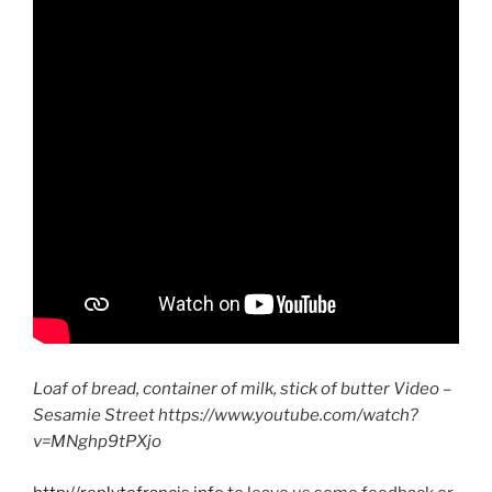
Loaf of bread, container of milk, stick of butter Video –
Sesamie Street https://www.youtube.com/watch?
v=MNghp9tPXjo