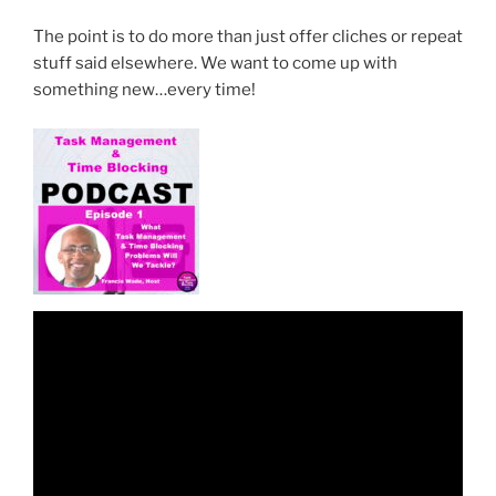
The point is to do more than just offer cliches or repeat
stuff said elsewhere. We want to come up with
something new…every time!