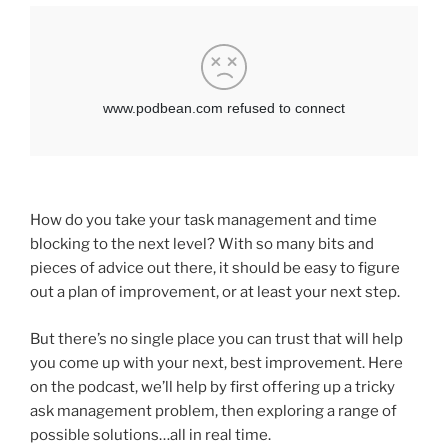
How do you take your task management and time
blocking to the next level? With so many bits and
pieces of advice out there, it should be easy to figure
out a plan of improvement, or at least your next step.
But there’s no single place you can trust that will help
you come up with your next, best improvement. Here
on the podcast, we’ll help by first offering up a tricky
ask management problem, then exploring a range of
possible solutions…all in real time.