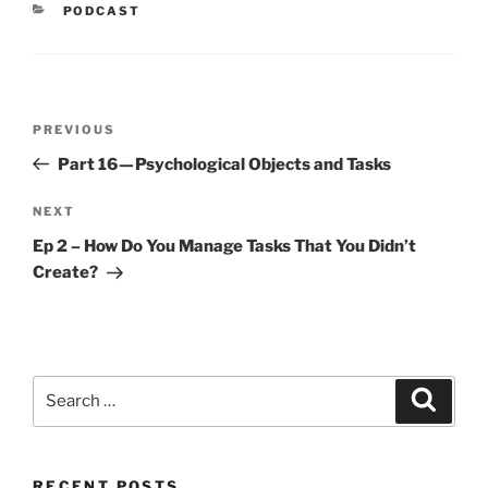
CATEGORIES
PODCAST
Post
Previous
PREVIOUS
navigation
Post
Part 16 — Psychological Objects and Tasks
Next
NEXT
Post
Ep 2 – How Do You Manage Tasks That You Didn’t
Create?
Search
Search
for:
RECENT POSTS