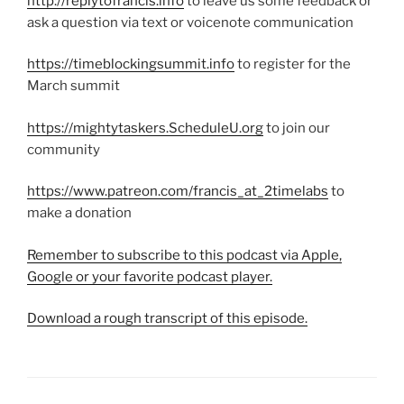
http://replytofrancis.info
to leave us some feedback or
ask a question via text or voicenote communication
https://timeblockingsummit.info
to register for the
March summit
https://mightytaskers.ScheduleU.org
to join our
community
https://www.patreon.com/francis_at_2timelabs
to
make a donation
Remember to subscribe to this podcast via Apple,
Google or your favorite podcast player.
Download a rough transcript of this episode.