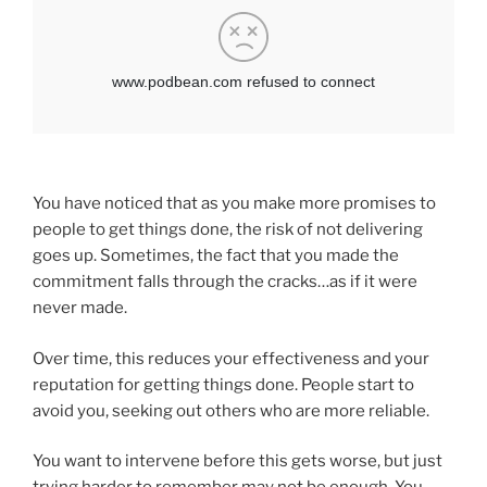
You have noticed that as you make more promises to
people to get things done, the risk of not delivering
goes up. Sometimes, the fact that you made the
commitment falls through the cracks…as if it were
never made.
Over time, this reduces your effectiveness and your
reputation for getting things done. People start to
avoid you, seeking out others who are more reliable.
You want to intervene before this gets worse, but just