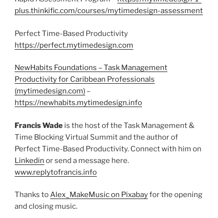
plus.thinkific.com/courses/mytimedesign-assessment
Perfect Time-Based Productivity
https://perfect.mytimedesign.com
NewHabits Foundations – Task Management
Productivity for Caribbean Professionals
(mytimedesign.com)
–
https://newhabits.mytimedesign.info
Francis Wade
is the host of the Task Management &
Time Blocking Virtual Summit and the author of
Perfect Time-Based Productivity. Connect with him on
Linkedin
or send a message here.
www.replytofrancis.info
Thanks to
Alex_MakeMusic on Pixabay
for the opening
and closing music.