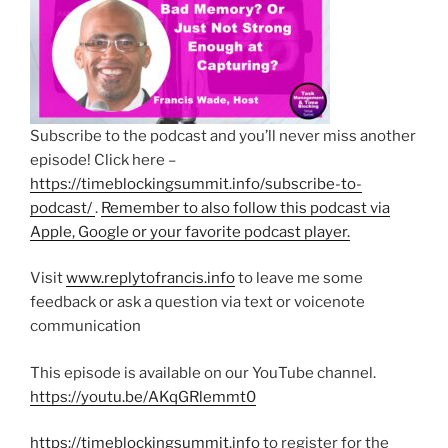
Subscribe to the podcast and you’ll never miss another
episode! Click here –
https://timeblockingsummit.info/subscribe-to-
podcast/
.
Remember to also follow this podcast via
Apple, Google or your favorite podcast player.
Visit
www.replytofrancis.info
to leave me some
feedback or ask a question via text or voicenote
communication
This episode is available on our YouTube channel.
https://youtu.be/AKqGRlemmt0
https://timeblockingsummit.info
to register for the