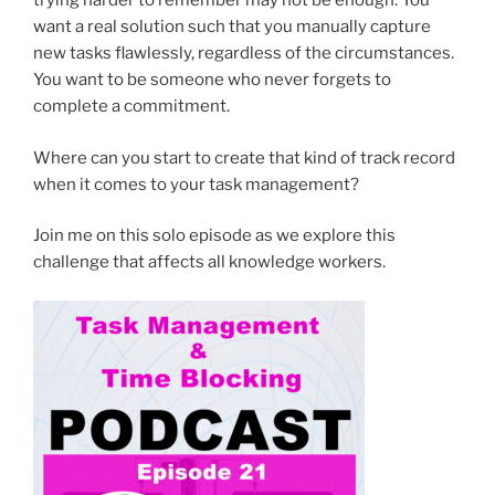
trying harder to remember may not be enough. You
want a real solution such that you manually capture
new tasks flawlessly, regardless of the circumstances.
You want to be someone who never forgets to
complete a commitment.
Where can you start to create that kind of track record
when it comes to your task management?
Join me on this solo episode as we explore this
challenge that affects all knowledge workers.