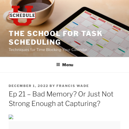
Skip
to
content
THE SCHOOL FOR TASK
SCHEDULING
Techniques for Time Blocking Your Calendar
Menu
POSTED
DECEMBER 1, 2022
BY
FRANCIS WADE
ON
Ep 21 – Bad Memory? Or Just Not
Strong Enough at Capturing?