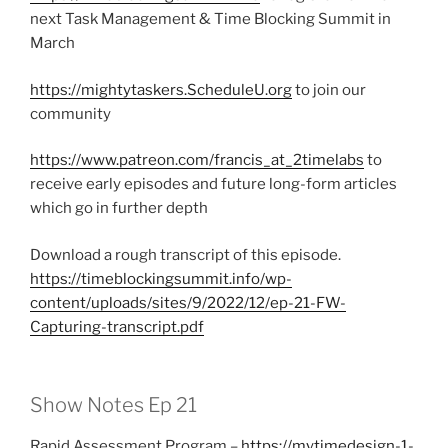
next Task Management & Time Blocking Summit in
March
https://mightytaskers.ScheduleU.org
to join our
community
https://www.patreon.com/francis_at_2timelabs
to
receive early episodes and future long-form articles
which go in further depth
Download a rough transcript of this episode.
https://timeblockingsummit.info/wp-
content/uploads/sites/9/2022/12/ep-21-FW-
Capturing-transcript.pdf
Show Notes Ep 21
Rapid Assessment Program –
https://mytimedesign-1-