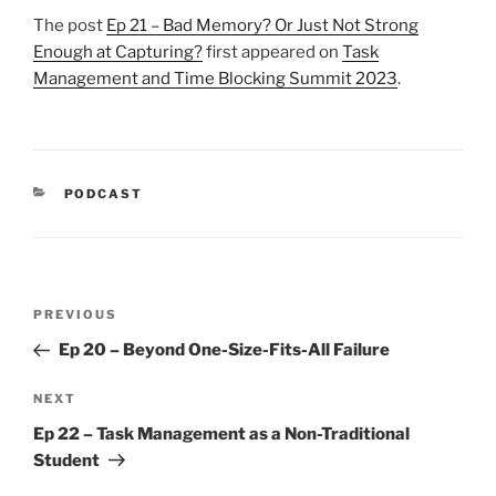
The post
Ep 21 – Bad Memory? Or Just Not Strong
Enough at Capturing?
first appeared on
Task
Management and Time Blocking Summit 2023
.
CATEGORIES
PODCAST
Post
Previous
PREVIOUS
navigation
Post
Ep 20 – Beyond One-Size-Fits-All Failure
Next
NEXT
Post
Ep 22 – Task Management as a Non-Traditional
Student