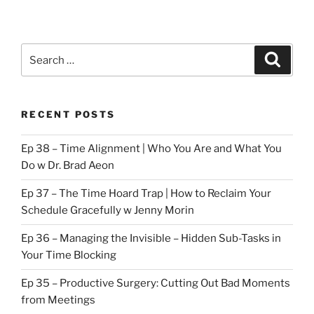
Search
Search
for:
RECENT POSTS
Ep 38 – Time Alignment | Who You Are and What You
Do w Dr. Brad Aeon
Ep 37 – The Time Hoard Trap | How to Reclaim Your
Schedule Gracefully w Jenny Morin
Ep 36 – Managing the Invisible – Hidden Sub-Tasks in
Your Time Blocking
Ep 35 – Productive Surgery: Cutting Out Bad Moments
from Meetings