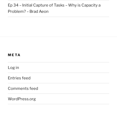
Ep 34 – Initial Capture of Tasks – Why is Capacity a
Problem? – Brad Aeon
META
Log in
Entries feed
Comments feed
WordPress.org