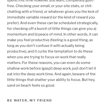
spend this time however you want, completely guilt-
free. Checking your email, or your site stats, or chit-
chatting with a friend, or whatever gives you the kick of
immediate variable reward (or the kind of reward you
prefer). And even these can be scheduled strategically,
for checking off a bunch of little things can give you a)
momentum and b) peace of mind. In other words, it can
make you feel productive (feeling is a good thing, as
long as you don’t confuse it with actually being
productive), and it curbs the temptation to do these
when you are trying to focus on work that really
matters. For these reasons, you can even do some
shallow work before (gasp!) deep work, just don’t let it
eat into the deep work time. And again, beware of the
little things that shatter your ability to focus. But hey,
sand on beach feels so good.
BE WATER, MY FRIEND