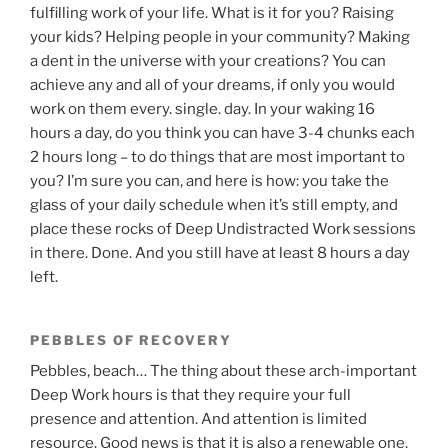
fulfilling work of your life. What is it for you? Raising
your kids? Helping people in your community? Making
a dent in the universe with your creations? You can
achieve any and all of your dreams, if only you would
work on them every. single. day. In your waking 16
hours a day, do you think you can have 3-4 chunks each
2 hours long – to do things that are most important to
you? I’m sure you can, and here is how: you take the
glass of your daily schedule when it’s still empty, and
place these rocks of Deep Undistracted Work sessions
in there. Done. And you still have at least 8 hours a day
left.
PEBBLES OF RECOVERY
Pebbles, beach… The thing about these arch-important
Deep Work hours is that they require your full
presence and attention. And attention is limited
resource. Good news is that it is also a renewable one.