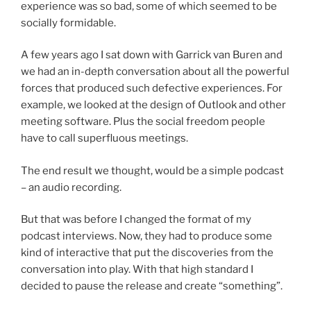
experience was so bad, some of which seemed to be
socially formidable.
A few years ago I sat down with Garrick van Buren and
we had an in-depth conversation about all the powerful
forces that produced such defective experiences. For
example, we looked at the design of Outlook and other
meeting software. Plus the social freedom people
have to call superfluous meetings.
The end result we thought, would be a simple podcast
– an audio recording.
But that was before I changed the format of my
podcast interviews. Now, they had to produce some
kind of interactive that put the discoveries from the
conversation into play. With that high standard I
decided to pause the release and create “something”.