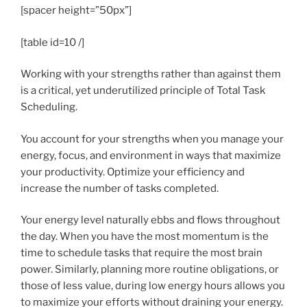
[spacer height=”50px”]
[table id=10 /]
Working with your strengths rather than against them
is a critical, yet underutilized principle of Total Task
Scheduling.
You account for your strengths when you manage your
energy, focus, and environment in ways that maximize
your productivity. Optimize your efficiency and
increase the number of tasks completed.
Your energy level naturally ebbs and flows throughout
the day. When you have the most momentum is the
time to schedule tasks that require the most brain
power. Similarly, planning more routine obligations, or
those of less value, during low energy hours allows you
to maximize your efforts without draining your energy.