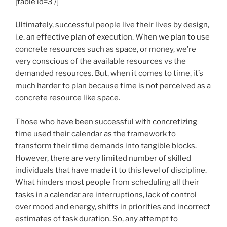
[table id=3 /]
Ultimately, successful people live their lives by design,
i.e. an effective plan of execution. When we plan to use
concrete resources such as space, or money, we’re
very conscious of the available resources vs the
demanded resources. But, when it comes to time, it’s
much harder to plan because time is not perceived as a
concrete resource like space.
Those who have been successful with concretizing
time used their calendar as the framework to
transform their time demands into tangible blocks.
However, there are very limited number of skilled
individuals that have made it to this level of discipline.
What hinders most people from scheduling all their
tasks in a calendar are interruptions, lack of control
over mood and energy, shifts in priorities and incorrect
estimates of task duration. So, any attempt to