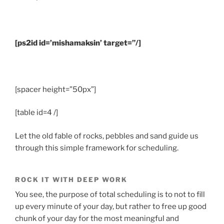
[ps2id id=’mishamaksin’ target=”/]
.
[spacer height=”50px”]
[table id=4 /]
Let the old fable of rocks, pebbles and sand guide us
through this simple framework for scheduling.
ROCK IT WITH DEEP WORK
You see, the purpose of total scheduling is to not to fill
up every minute of your day, but rather to free up good
chunk of your day for the most meaningful and