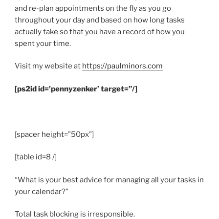
and re-plan appointments on the fly as you go
throughout your day and based on how long tasks
actually take so that you have a record of how you
spent your time.
Visit my website at
https://paulminors.com
[ps2id id=’pennyzenker’ target=”/]
.
[spacer height=”50px”]
[table id=8 /]
“What is your best advice for managing all your tasks in
your calendar?”
Total task blocking is irresponsible.