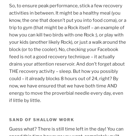
So, to ensure peak performance, stick a few recovery
activities in between. It might be a healthy meal (you
know, the one that doesn’t put you into food coma), or a
trip to gym (that might be a Rock itself – an example of
how you can kill two birds with one Rock :), or play with
your kids (another likely Rock), or just a walk around the
block (or to the cooler). No, checking your Facebook
feed is not a good recovery technique – it actually
drains your attention reservoir. And don’t forget about
THE recovery activity – sleep. But how you possibly
could – it already blocks 8 hours out of 24, right? By
now, we have ensured that we have both time AND
energy to move the proverbial needle every day, even
if little by little.
SAND OF SHALLOW WORK
Guess what? There is still time left in the day! You can