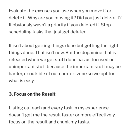
Evaluate the excuses you use when you move it or
delete it. Why are you moving it? Did you just delete it?
It obviously wasn’t a priority if you deleted it. Stop
scheduling tasks that just get deleted.
It isn’t about getting things done but getting the right
things done. That isn’t new. But the dopamine that is
released when we get stuff done has us focused on
unimportant stuff because the important stuff may be
harder, or outside of our comfort zone so we opt for
what is easy.
3. Focus on the Result
Listing out each and every task in my experience
doesn’t get me the result faster or more effectively. I
focus on the result and chunk my tasks.