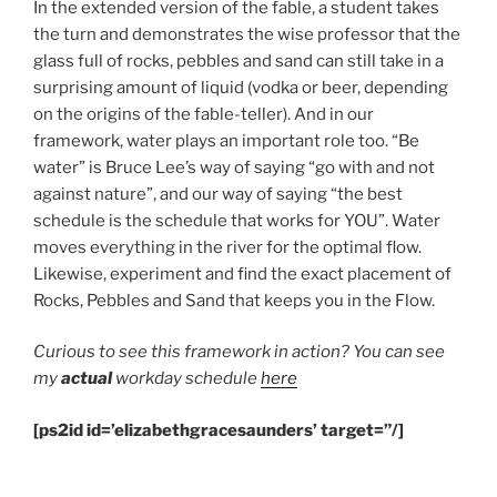
In the extended version of the fable, a student takes
the turn and demonstrates the wise professor that the
glass full of rocks, pebbles and sand can still take in a
surprising amount of liquid (vodka or beer, depending
on the origins of the fable-teller). And in our
framework, water plays an important role too. “Be
water” is Bruce Lee’s way of saying “go with and not
against nature”, and our way of saying “the best
schedule is the schedule that works for YOU”. Water
moves everything in the river for the optimal flow.
Likewise, experiment and find the exact placement of
Rocks, Pebbles and Sand that keeps you in the Flow.
Curious to see this framework in action? You can see
my
actual
workday schedule
here
[ps2id id=’elizabethgracesaunders’ target=”/]
.