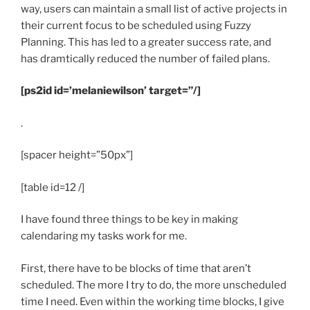
way, users can maintain a small list of active projects in
their current focus to be scheduled using Fuzzy
Planning. This has led to a greater success rate, and
has dramtically reduced the number of failed plans.
[ps2id id=’melaniewilson’ target=”/]
.
[spacer height=”50px”]
[table id=12 /]
I have found three things to be key in making
calendaring my tasks work for me.
First, there have to be blocks of time that aren’t
scheduled. The more I try to do, the more unscheduled
time I need. Even within the working time blocks, I give