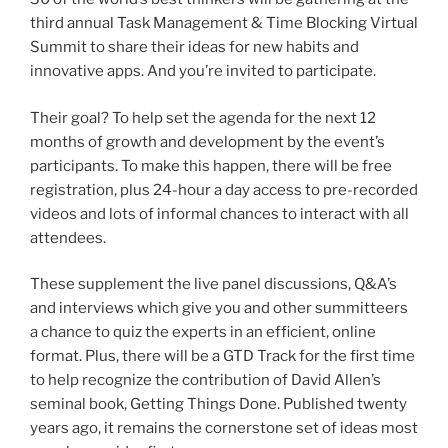
third annual Task Management & Time Blocking Virtual
Summit to share their ideas for new habits and
innovative apps. And you’re invited to participate.
Their goal? To help set the agenda for the next 12
months of growth and development by the event’s
participants. To make this happen, there will be free
registration, plus 24-hour a day access to pre-recorded
videos and lots of informal chances to interact with all
attendees.
These supplement the live panel discussions, Q&A’s
and interviews which give you and other summitteers
a chance to quiz the experts in an efficient, online
format. Plus, there will be a GTD Track for the first time
to help recognize the contribution of David Allen’s
seminal book, Getting Things Done. Published twenty
years ago, it remains the cornerstone set of ideas most