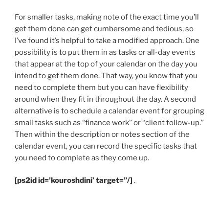
For smaller tasks, making note of the exact time you’ll
get them done can get cumbersome and tedious, so
I’ve found it’s helpful to take a modified approach. One
possibility is to put them in as tasks or all-day events
that appear at the top of your calendar on the day you
intend to get them done. That way, you know that you
need to complete them but you can have flexibility
around when they fit in throughout the day. A second
alternative is to schedule a calendar event for grouping
small tasks such as “finance work” or “client follow-up.”
Then within the description or notes section of the
calendar event, you can record the specific tasks that
you need to complete as they come up.
[ps2id id=’kouroshdini’ target=”/]
.
.