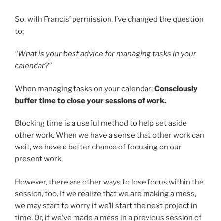
So, with Francis’ permission, I’ve changed the question
to:
“What is your best advice for managing tasks in your
calendar?”
When managing tasks on your calendar:
Consciously
buffer time to close your sessions of work.
Blocking time is a useful method to help set aside
other work. When we have a sense that other work can
wait, we have a better chance of focusing on our
present work.
However, there are other ways to lose focus within the
session, too. If we realize that we are making a mess,
we may start to worry if we’ll start the next project in
time. Or, if we’ve made a mess in a previous session of