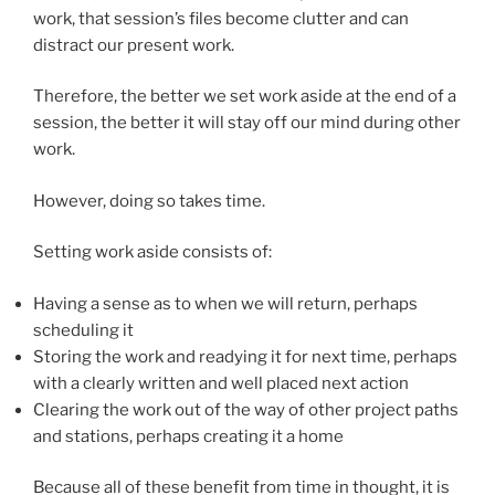
work, that session’s files become clutter and can
distract our present work.
Therefore, the better we set work aside at the end of a
session, the better it will stay off our mind during other
work.
However, doing so takes time.
Setting work aside consists of:
Having a sense as to when we will return, perhaps
scheduling it
Storing the work and readying it for next time, perhaps
with a clearly written and well placed next action
Clearing the work out of the way of other project paths
and stations, perhaps creating it a home
Because all of these benefit from time in thought, it is