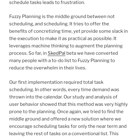
schedule tasks leads to frustration.
Fuzzy Planning is the middle ground between not
scheduling, and scheduling. It tries to offer the
benefits of concretizing time, yet provide some slack in
the execution to make it as practical as possible. It
leverages machine thinking to augment the planning
process. So far, in
SkedPal
beta we have converted
many people with a to-do list to Fuzzy Planning to
reduce the overwhelm in their lives.
Our first implementation required total task
scheduling. In other words, every time demand was
thrown into the calendar. Our study and analysis of
user behavior showed that this method was very highly
prone to the planning. Once again, we tried to find the
middle ground and offered a new solution where we
encourage scheduling tasks for only the near term and
leaving the rest of tasks on a conventional list. This