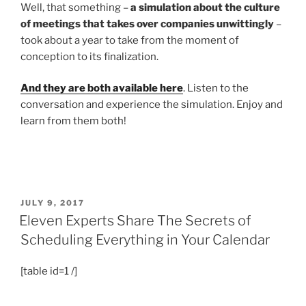
Well, that something –
a simulation about the culture
of meetings that takes over companies unwittingly
–
took about a year to take from the moment of
conception to its finalization.
And they are both available here
. Listen to the
conversation and experience the simulation. Enjoy and
learn from them both!
POSTED
JULY 9, 2017
ON
Eleven Experts Share The Secrets of
Scheduling Everything in Your Calendar
[table id=1 /]