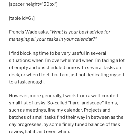
[spacer height=”50px”]
[table id=6 /]
Francis Wade asks,
“What is your best advice for
managing all your tasks in your calendar?”
I find blocking time to be very useful in several
situations: when I’m overwhelmed when I’m facing a lot
of empty and unscheduled time with several tasks on
deck, or when I feel that I am just not dedicating myself
to a task enough.
However, more generally, I work from a well-curated
small list of tasks. So-called “hard landscape” items,
such as meetings, line my calendar. Projects and
batches of small tasks find their way in between as the
day progresses, by some finely tuned balance of task
review, habit, and even whim.