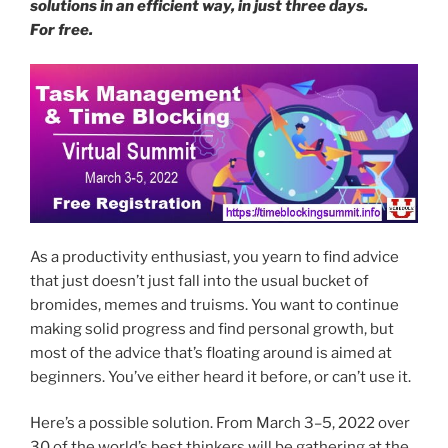
solutions in an efficient way, in just three days.
For free.
As a productivity enthusiast, you yearn to find advice
that just doesn’t just fall into the usual bucket of
bromides, memes and truisms. You want to continue
making solid progress and find personal growth, but
most of the advice that’s floating around is aimed at
beginners. You’ve either heard it before, or can’t use it.
Here’s a possible solution. From March 3–5, 2022 over
30 of the world’s best thinkers will be gathering at the