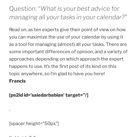
Question:
“What is your best advice for
managing all your tasks in your calendar?”
Read on, as ten experts give their point of view on how
you can maximize the use of your calendar by using it
as a tool for managing (almost) all your tasks. There are
some important differences of opinion, and a variety of
approaches depending on which approach the expert
happens to use. It’s the first post of its kind on this
topic anywhere, so I’m glad to have you here!
Francis
[ps2id id=’saiedarbabian’ target=”/]
.
[spacer height=”50px”]