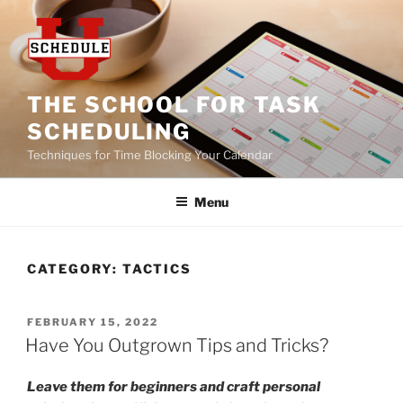
Skip
to
content
THE SCHOOL FOR TASK
SCHEDULING
Techniques for Time Blocking Your Calendar
Menu
CATEGORY:
TACTICS
POSTED
FEBRUARY 15, 2022
ON
Have You Outgrown Tips and Tricks?
Leave them for beginners and craft personal