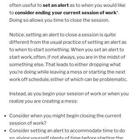
often useful to
set an alert
as to when you would like
to
consider ending your current session of work
*.
Doing so allows you time to close the session.
Notice, setting an alert to close a session is quite
different from the usual practice of setting an alert as
to when to start something. When you set an alert to
start work, often, if not always, you are in the midst of
something else. That leads to either dropping what
you’re doing while leaving a mess or starting the next
work off schedule, either of which can be problematic.
Instead, as you begin your session of work or when you
realize you are creating a mess:
Consider when you might begin closing the current
session of work?
Consider setting an alert to accommodate time to do
so, giving yourself plenty of time before starting the