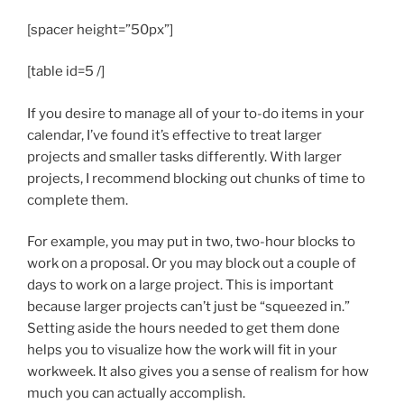
[spacer height=”50px”]
[table id=5 /]
If you desire to manage all of your to-do items in your
calendar, I’ve found it’s effective to treat larger
projects and smaller tasks differently. With larger
projects, I recommend blocking out chunks of time to
complete them.
For example, you may put in two, two-hour blocks to
work on a proposal. Or you may block out a couple of
days to work on a large project. This is important
because larger projects can’t just be “squeezed in.”
Setting aside the hours needed to get them done
helps you to visualize how the work will fit in your
workweek. It also gives you a sense of realism for how
much you can actually accomplish.