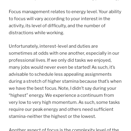
Focus management relates to energy level. Your ability
to focus will vary according to your interest in the
activity, its level of difficulty, and the number of
distractions while working.
Unfortunately, interest-level and duties are
sometimes at odds with one another, especially in our
professional lives. If we only did tasks we enjoyed,
many jobs would never even be started! As such, it’s
advisable to schedule less appealing assignments
during a stretch of higher stamina because that’s when
we have the best focus. Note, I didn’t say during your
“highest” energy. We experience a continuum from
very low to very high momentum. As such, some tasks
require our peak energy and others need sufficient
stamina-neither the highest or the lowest.
Another aspect of focus is the complexity level of the