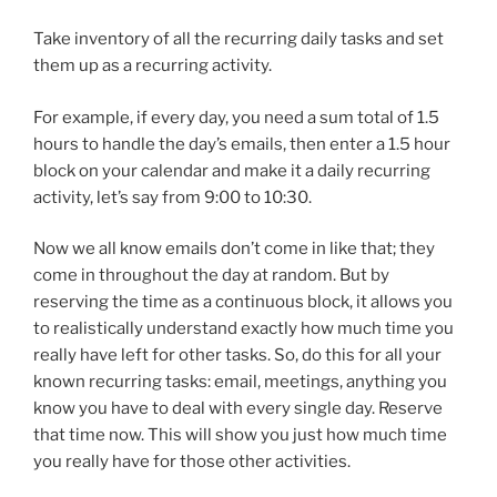
Take inventory of all the recurring daily tasks and set
them up as a recurring activity.
For example, if every day, you need a sum total of 1.5
hours to handle the day’s emails, then enter a 1.5 hour
block on your calendar and make it a daily recurring
activity, let’s say from 9:00 to 10:30.
Now we all know emails don’t come in like that; they
come in throughout the day at random. But by
reserving the time as a continuous block, it allows you
to realistically understand exactly how much time you
really have left for other tasks. So, do this for all your
known recurring tasks: email, meetings, anything you
know you have to deal with every single day. Reserve
that time now. This will show you just how much time
you really have for those other activities.