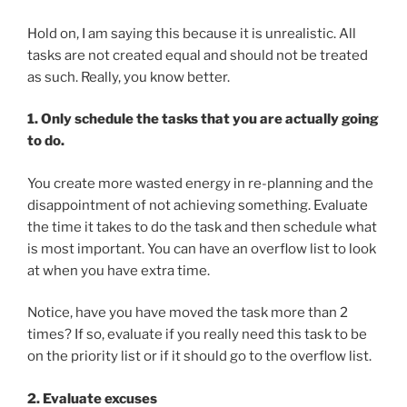
Hold on, I am saying this because it is unrealistic. All
tasks are not created equal and should not be treated
as such. Really, you know better.
1. Only schedule the tasks that you are actually going
to do.
You create more wasted energy in re-planning and the
disappointment of not achieving something. Evaluate
the time it takes to do the task and then schedule what
is most important. You can have an overflow list to look
at when you have extra time.
Notice, have you have moved the task more than 2
times? If so, evaluate if you really need this task to be
on the priority list or if it should go to the overflow list.
2. Evaluate excuses