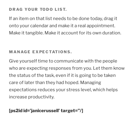
DRAG YOUR TODO LIST.
If an item on that list needs to be done today, drag it
onto your calendar and make it a real appointment.
Make it tangible. Make it account for its own duration.
MANAGE EXPECTATIONS.
Give yourself time to communicate with the people
who are expecting responses from you. Let them know
the status of the task, even if it is going to be taken
care of later than they had hoped. Managing
expectations reduces your stress level, which helps
increase productivity.
[ps2id id=’janicerussell’ target=”/]
.