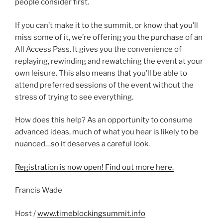
people consider first.
If you can’t make it to the summit, or know that you’ll
miss some of it, we’re offering you the purchase of an
All Access Pass. It gives you the convenience of
replaying, rewinding and rewatching the event at your
own leisure. This also means that you’ll be able to
attend preferred sessions of the event without the
stress of trying to see everything.
How does this help? As an opportunity to consume
advanced ideas, much of what you hear is likely to be
nuanced…so it deserves a careful look.
Registration is now open! Find out more here.
Francis Wade
Host /
www.timeblockingsummit.info