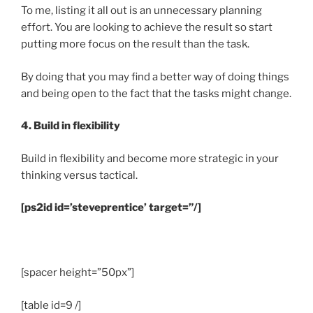
To me, listing it all out is an unnecessary planning
effort. You are looking to achieve the result so start
putting more focus on the result than the task.
By doing that you may find a better way of doing things
and being open to the fact that the tasks might change.
4. Build in flexibility
Build in flexibility and become more strategic in your
thinking versus tactical.
[ps2id id=’steveprentice’ target=”/]
.
[spacer height=”50px”]
[table id=9 /]