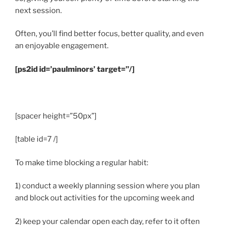
next session.
Often, you’ll find better focus, better quality, and even
an enjoyable engagement.
[ps2id id=’paulminors’ target=”/]
.
[spacer height=”50px”]
[table id=7 /]
To make time blocking a regular habit:
1) conduct a weekly planning session where you plan
and block out activities for the upcoming week and
2) keep your calendar open each day, refer to it often