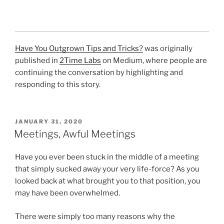
Have You Outgrown Tips and Tricks?
was originally
published in
2Time Labs
on Medium, where people are
continuing the conversation by highlighting and
responding to this story.
POSTED
JANUARY 31, 2020
ON
Meetings, Awful Meetings
Have you ever been stuck in the middle of a meeting
that simply sucked away your very life-force? As you
looked back at what brought you to that position, you
may have been overwhelmed.
There were simply too many reasons why the