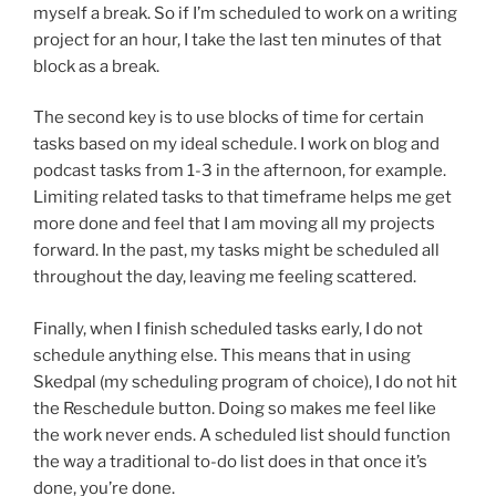
myself a break. So if I’m scheduled to work on a writing
project for an hour, I take the last ten minutes of that
block as a break.
The second key is to use blocks of time for certain
tasks based on my ideal schedule. I work on blog and
podcast tasks from 1-3 in the afternoon, for example.
Limiting related tasks to that timeframe helps me get
more done and feel that I am moving all my projects
forward. In the past, my tasks might be scheduled all
throughout the day, leaving me feeling scattered.
Finally, when I finish scheduled tasks early, I do not
schedule anything else. This means that in using
Skedpal (my scheduling program of choice), I do not hit
the Reschedule button. Doing so makes me feel like
the work never ends. A scheduled list should function
the way a traditional to-do list does in that once it’s
done, you’re done.