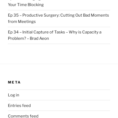
Your Time Blocking
Ep 35 – Productive Surgery: Cutting Out Bad Moments
from Meetings
Ep 34 – Initial Capture of Tasks – Why is Capacity a
Problem? – Brad Aeon
META
Log in
Entries feed
Comments feed