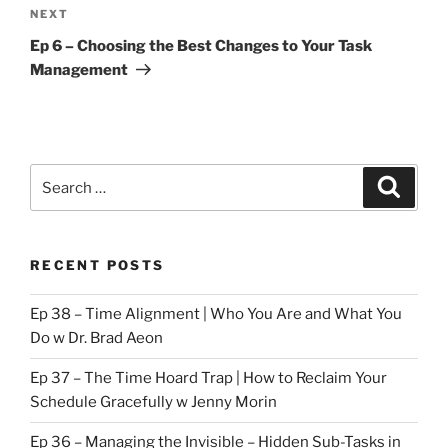
Next
NEXT
Post
Ep 6 – Choosing the Best Changes to Your Task
Management
Search
Search
for:
RECENT POSTS
Ep 38 – Time Alignment | Who You Are and What You
Do w Dr. Brad Aeon
Ep 37 – The Time Hoard Trap | How to Reclaim Your
Schedule Gracefully w Jenny Morin
Ep 36 – Managing the Invisible – Hidden Sub-Tasks in