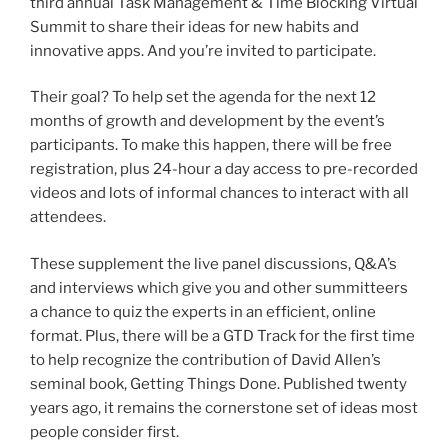
third annual Task Management & Time Blocking Virtual
Summit to share their ideas for new habits and
innovative apps. And you’re invited to participate.
Their goal? To help set the agenda for the next 12
months of growth and development by the event’s
participants. To make this happen, there will be free
registration, plus 24-hour a day access to pre-recorded
videos and lots of informal chances to interact with all
attendees.
These supplement the live panel discussions, Q&A’s
and interviews which give you and other summitteers
a chance to quiz the experts in an efficient, online
format. Plus, there will be a GTD Track for the first time
to help recognize the contribution of David Allen’s
seminal book, Getting Things Done. Published twenty
years ago, it remains the cornerstone set of ideas most
people consider first.