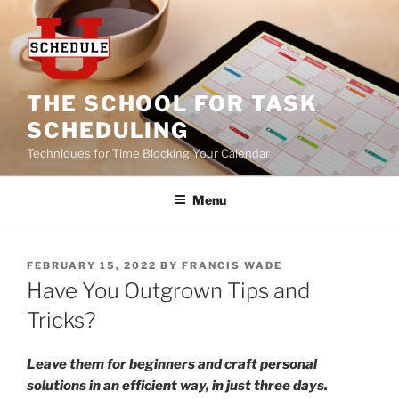
Skip
to
content
THE SCHOOL FOR TASK
SCHEDULING
Techniques for Time Blocking Your Calendar
Menu
POSTED
FEBRUARY 15, 2022
BY
FRANCIS WADE
ON
Have You Outgrown Tips and
Tricks?
Leave them for beginners and craft personal
solutions in an efficient way, in just three days.