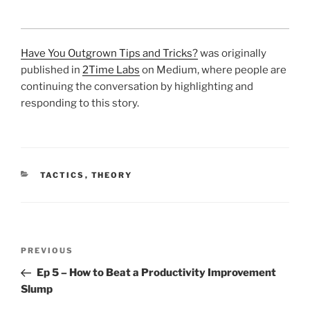
Have You Outgrown Tips and Tricks?
was originally
published in
2Time Labs
on Medium, where people are
continuing the conversation by highlighting and
responding to this story.
CATEGORIES
TACTICS
,
THEORY
Post
Previous
PREVIOUS
navigation
Post
Ep 5 – How to Beat a Productivity Improvement
Slump