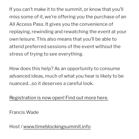
If you can’t make it to the summit, or know that you’ll
miss some of it, we’re offering you the purchase of an
All Access Pass. It gives you the convenience of
replaying, rewinding and rewatching the event at your
own leisure. This also means that you’ll be able to
attend preferred sessions of the event without the
stress of trying to see everything.
How does this help? As an opportunity to consume
advanced ideas, much of what you hear is likely to be
nuanced…so it deserves a careful look.
Registration is now open! Find out more here.
Francis Wade
Host /
www.timeblockingsummit.info