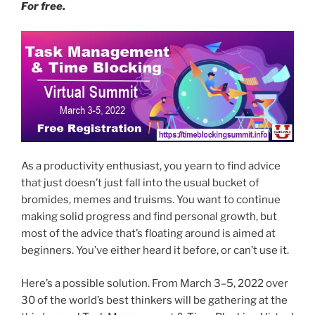
For free.
As a productivity enthusiast, you yearn to find advice
that just doesn’t just fall into the usual bucket of
bromides, memes and truisms. You want to continue
making solid progress and find personal growth, but
most of the advice that’s floating around is aimed at
beginners. You’ve either heard it before, or can’t use it.
Here’s a possible solution. From March 3–5, 2022 over
30 of the world’s best thinkers will be gathering at the