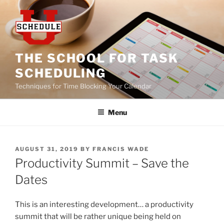
Skip
to
content
THE SCHOOL FOR TASK
SCHEDULING
Techniques for Time Blocking Your Calendar
Menu
POSTED
AUGUST 31, 2019
BY
FRANCIS WADE
ON
Productivity Summit – Save the
Dates
This is an interesting development… a productivity
summit that will be rather unique being held on