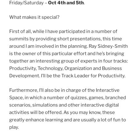
Friday/Saturday –
Oct 4th and 5th
.
What makes it special?
First of all, while I have participated in a number of
summits by providing short presentations, this time
around I am involved in the planning. Ray Sidney-Smith
is the owner of this particular effort and he’s bringing
together an interesting group of experts in four tracks:
Productivity, Technology, Organization and Business
Development. I’ll be the Track Leader for Productivity.
Furthermore, I’ll also be in charge of the Interactive
Space, in which a number of quizzes, games, branched
scenarios, simulations and other interactive digital
activities will be offered. As you may know, these
greatly enhance learning and are usually a lot of fun to
play.