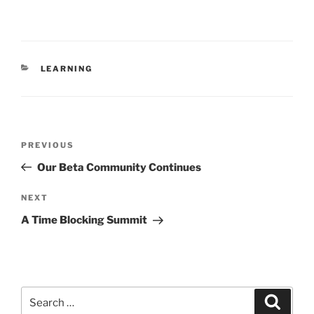
CATEGORIES
LEARNING
Post
Previous
PREVIOUS
navigation
Post
Our Beta Community Continues
Next
NEXT
Post
A Time Blocking Summit
Search
Search
for: