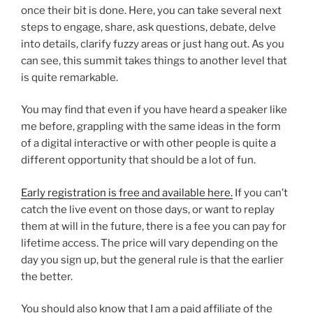
once their bit is done. Here, you can take several next
steps to engage, share, ask questions, debate, delve
into details, clarify fuzzy areas or just hang out. As you
can see, this summit takes things to another level that
is quite remarkable.
You may find that even if you have heard a speaker like
me before, grappling with the same ideas in the form
of a digital interactive or with other people is quite a
different opportunity that should be a lot of fun.
Early registration is free and available here.
If you can’t
catch the live event on those days, or want to replay
them at will in the future, there is a fee you can pay for
lifetime access. The price will vary depending on the
day you sign up, but the general rule is that the earlier
the better.
You should also know that I am a paid affiliate of the