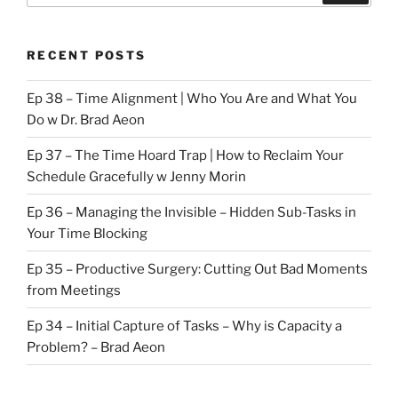
RECENT POSTS
Ep 38 – Time Alignment | Who You Are and What You
Do w Dr. Brad Aeon
Ep 37 – The Time Hoard Trap | How to Reclaim Your
Schedule Gracefully w Jenny Morin
Ep 36 – Managing the Invisible – Hidden Sub-Tasks in
Your Time Blocking
Ep 35 – Productive Surgery: Cutting Out Bad Moments
from Meetings
Ep 34 – Initial Capture of Tasks – Why is Capacity a
Problem? – Brad Aeon