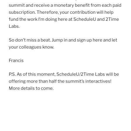
summit and receive a monetary benefit from each paid
subscription. Therefore, your contribution will help
fund the work I’m doing here at ScheduleU and 2Time
Labs.
So don’t miss a beat. Jump in and sign up here and let
your colleagues know.
Francis
P.S. As of this moment, ScheduleU/2Time Labs will be
offering more than half the summit’s interactives!
More details to come.