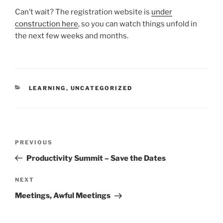
Can’t wait? The registration website is
under
construction here
, so you can watch things unfold in
the next few weeks and months.
CATEGORIES
LEARNING
,
UNCATEGORIZED
Post
Previous
PREVIOUS
navigation
Post
Productivity Summit – Save the Dates
Next
NEXT
Post
Meetings, Awful Meetings