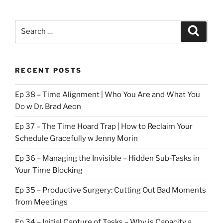
Search
Search
for:
RECENT POSTS
Ep 38 – Time Alignment | Who You Are and What You
Do w Dr. Brad Aeon
Ep 37 – The Time Hoard Trap | How to Reclaim Your
Schedule Gracefully w Jenny Morin
Ep 36 – Managing the Invisible – Hidden Sub-Tasks in
Your Time Blocking
Ep 35 – Productive Surgery: Cutting Out Bad Moments
from Meetings
Ep 34 – Initial Capture of Tasks – Why is Capacity a