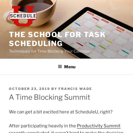
Skip
to
content
THE SCHOOL FOR TASK
SCHEDULING
Techniques for Time Blocking Your Calendar
Menu
POSTED
OCTOBER 23, 2019
BY
FRANCIS WADE
ON
A Time Blocking Summit
We can get a bit excited here at ScheduleU, right?
After participating heavily in the
Productivity Summit
recently concluded, it wasn’t hard to make the decision