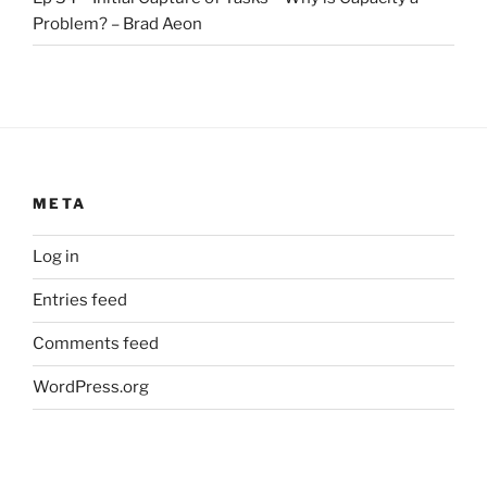
Problem? – Brad Aeon
META
Log in
Entries feed
Comments feed
WordPress.org