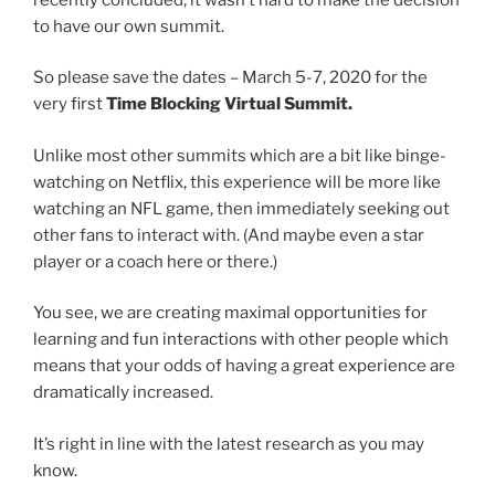
to have our own summit.
So please save the dates – March 5-7, 2020 for the
very first
Time Blocking Virtual Summit.
Unlike most other summits which are a bit like binge-
watching on Netflix, this experience will be more like
watching an NFL game, then immediately seeking out
other fans to interact with. (And maybe even a star
player or a coach here or there.)
You see, we are creating maximal opportunities for
learning and fun interactions with other people which
means that your odds of having a great experience are
dramatically increased.
It’s right in line with the latest research as you may
know.